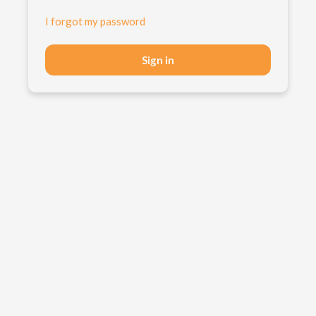
I forgot my password
Sign in