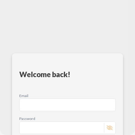
Welcome back!
Email
Password